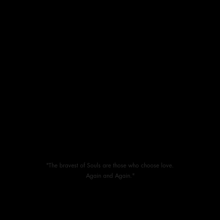
"The bravest of Souls are those who choose love.
Again and Again."