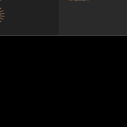
Journey Within
TANTRA MASSAGE, COACHING & WORKSHOPS