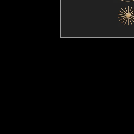
Gift Card
Events Calendar
Studio
Our Philosophy