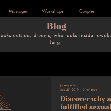
Massages
Workshops
Couples
Blog
Blog
ooks outside, dreams; who looks inside, awak
ooks outside, dreams; who looks inside, awak
Jung
Jung
journeywithin
Sep 25, 2019
3 min read
Discover why a
fulfilled sexua