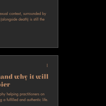
exual context, surrounded by
alongside death) is still the
and why it will
ier
sophy helping practitioners on
g a fulfilled and authentic life.