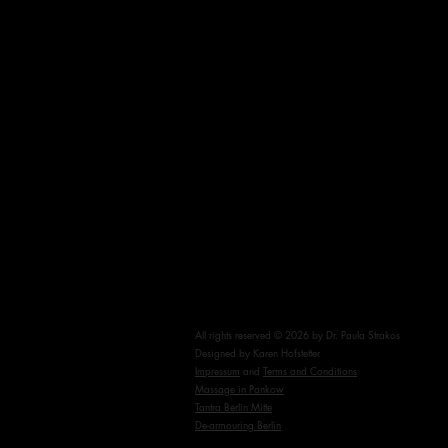
Tantra FAQs
Testimonials
Blog
Cancelation Policy
All rights reserved © 2026 by Dr. Paula Strakos
Designed by Karen Hofstetter
Impressum
and
Terms and Conditions
Massage in Pankow
Tantra Berlin Mitte
De-armouring Berlin