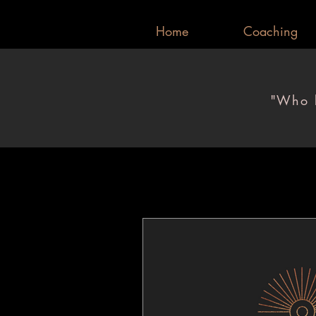
Home
Coaching
"Who l
"Who l