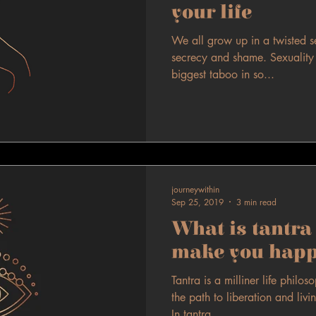
your life
We all grow up in a twisted s
secrecy and shame. Sexuality (
biggest taboo in so...
journeywithin
Sep 25, 2019
3 min read
What is tantra 
make you happ
Tantra is a milliner life philo
the path to liberation and livin
In tantra...