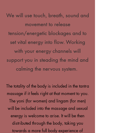
We will use touch, breath, sound and
movement to release
tension/energetic blockages and to
set vital energy into flow. Working
with your energy channels will
support you in steading the mind and
calming the nervous system.
The totality of the body is included in the tantra
massage if it feels right at that moment to you.
The yoni (for women) and lingam (for men)
will be included into the massage and sexual
energy is welcome to arise. It will be then
distributed through the body, taking you
towards a more full body experience of