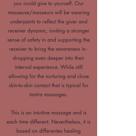
you could give to yourself. Our
masseuse/masseurs will be wearing
underpants to reflect the giver and
receiver dynamic, inviting a stronger
sense of safety in and supporting the
receiver to bring the awareness in -
dropping even deeper into their
internal experience. While still
allowing for the nurturing and close
skin-to-skin contact that is typical for
tantra massages.
This is an intuitive massage and is
each time different. Nevertheless, it is
based on differentes healing