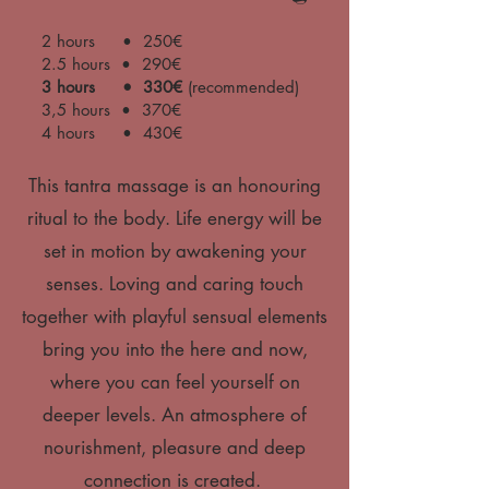
2 hours • 250€
2.5 hours • 290€
3 hours • 330€
(recommended)
3,5 hours • 370€
4 hours • 430€
This tantra massage is an honouring
ritual to the body. Life energy will be
set in motion by awakening your
senses. Loving and caring touch
together with playful sensual elements
bring you into the here and now,
where you can feel yourself on
deeper levels. An atmosphere of
nourishment, pleasure and deep
connection is created.