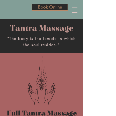
Book Online
Book Online
Tantra Massage
"The body is the temple in which
the soul resides."
Full Tantra Massage