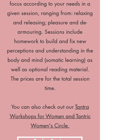
focus according to your needs in a
given session, ranging from: relaxing
and releasing; pleasure and de-
armouring. Sessions include
homework to build and fix new
perceptions and understanding in the
body and mind (somatic learning) as
well as optional reading material.
The prices are for the total session
time.
You can also check out our
Tantra
Workshops for Women and Tantric
Women's Circle.