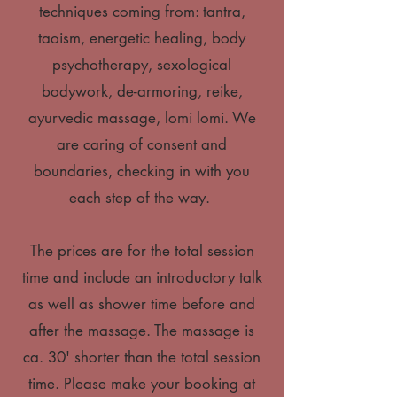
techniques coming from: tantra,
taoism, energetic healing, body
psychotherapy, sexological
bodywork, de-armoring, reike,
ayurvedic massage, lomi lomi. We
are caring of consent and
boundaries, checking in with you
each step of the way.
The prices are for the total session
time and include an introductory talk
as well as shower time before and
after the massage. The massage is
ca. 30' shorter than the total session
time. Please make your booking at