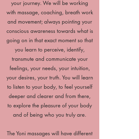
your journey. We will be working
with massage, coaching, breath work
and movement; always pointing your
conscious awareness towards what is
going on in that exact moment so that
you learn to perceive, identify,
transmute and communicate your
feelings, your needs, your intuition,
your desires, your truth. You will learn
to listen to your body, to feel yourself
deeper and clearer and from there,
to explore the pleasure of your body
and of being who you truly are.
The Yoni massages will have different