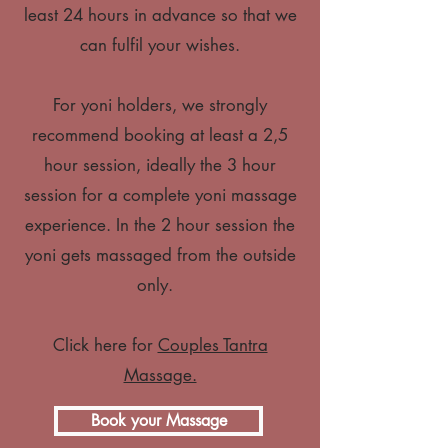
least 24 hours in advance so that we
can fulfil your wishes.
For yoni holders, we strongly
recommend booking at least a 2,5
hour session, ideally the 3 hour
session for a complete yoni massage
experience. In the 2 hour session the
yoni gets massaged from the outside
only.
Click here for
Couples Tantra
Massage.
Book your Massage