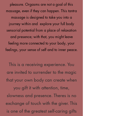
pleasure. Orgasms are not a goal of this
massage, even if they can happen. This tantra
massage is designed to take you into a
journey within and explore your full body
sensorial potential from a place of relaxation
and presence; with that, you might leave
feeling more connected to your body, your
feelings, your sense of self and to inner peace.
This is a receiving experience. You
are invited to surrender to the magic
that your own body can create when
you gift it with attention, time,
slowness and presence. Theres is no
exchange of touch with the giver. This
is one of the greatest self-caring gifts