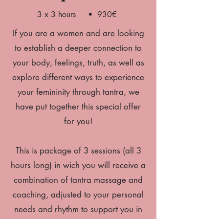
3 x 3 hours • 930€
If you are a women and are looking
to establish a deeper connection to
your body, feelings, truth, as well as
explore different ways to experience
your femininity through tantra, we
have put together this special offer
for you!
This is package of 3 sessions (all 3
hours long) in wich you will receive a
combination of tantra massage and
coaching, adjusted to your personal
needs and rhythm to support you in