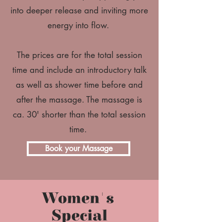
into deeper release and inviting more
energy into flow.
The prices are for the total session
time and include an introductory talk
as well as shower time before and
after the massage. The massage is
ca. 30' shorter than the total session
time.
Book your Massage
Women's
Special