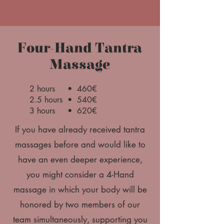
Four-Hand Tantra
Massage
2 hours • 460€
2.5 hours • 540€
3 hours • 620€
If you have already received tantra
massages before and would like to
have an even deeper experience,
you might consider a 4-Hand
massage in which your body will be
honored by two members of our
team simultaneously, supporting you