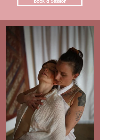
Book a Session