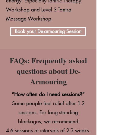
energy. Especially
Tantric Therapy
Workshop
and
Level 3 Tantra
Massage Workshop
Book your De-armouring Session
FAQs: Frequently asked
questions about De-
Armouring
“How often do I need sessions?”
Some people feel relief after 1-2
sessions. For long-standing
blockages, we recommend
4-6 sessions at intervals of 2-3 weeks.