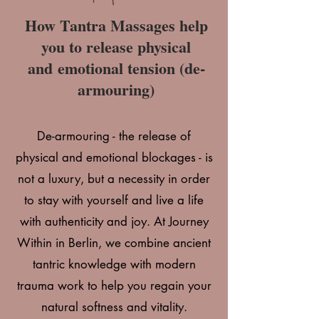
How Tantra Massages help
you to release physical
and
emotional tension (de-
armouring)
De-armouring - the release of
physical and emotional blockages - is
not a luxury, but a necessity in order
to stay with yourself and live a life
with authenticity and joy
. At Journey
Within in Berlin, we combine ancient
tantric knowledge with modern
trauma work to help you regain your
natural softness and vitality.