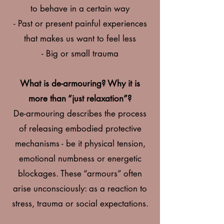
to behave in a certain way
- Past or present painfu
l experiences
that makes us want to feel less
- Big or small trauma
What is de-armouring? Why it is
more than “just relaxation”?
De-armouring describes the process
of releasing embodied protective
mechanisms - be it physical tension,
emotional numbness or energetic
blockages. These “armours” often
arise unconsciously: as a reaction to
stress, trauma or social expectations.