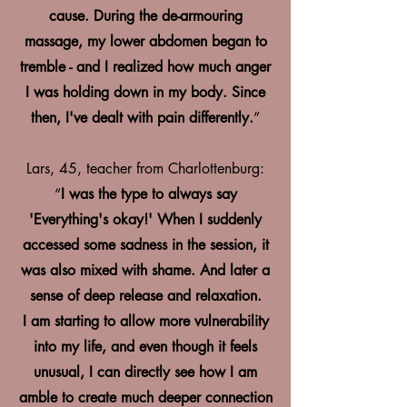
cause. During the de-armouring
massage, my lower abdomen began to
tremble - and I realized how much anger
I was holding down in my body. Since
then, I've dealt with pain differently.
”
Lars, 45, teacher from Charlottenburg:
“
I was the type to always say
'Everything's okay!' When I suddenly
accessed some sadness in the session, it
was also mixed with shame. And later a
sense of deep release and relaxation.
I am starting to allow more vulnerability
into my life, and even though it feels
unusual, I can directly see how I am
amble to create much deeper connection