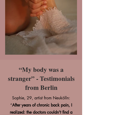
“My body was a
stranger” - Testimonials
from Berlin
Sophie, 29, artist from Neukölln:
“
After years of chronic back pain, I
realized: the doctors couldn't find a