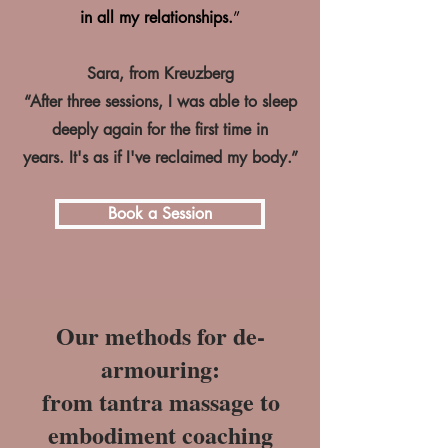
in all my relationships.
”
Sara, from Kreuzberg
“After three sessions, I was able to sleep
deeply again for the first time in
years.
It's as if I've reclaimed my body.”
Book a Session
Our methods for de-
armouring:
from tantra massage to
embodiment coaching