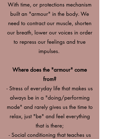
With time, or protections mechanism
built an "armour" in the body. We
need to contract our muscle, shorten
our breath, lower our voices in order
to repress our feelings and true
impulses.
Where does the "armour" come
from?
- Stress of everyday life that makes us
always be in a "doing/performing
mode" and rarely gives us the time to
relax, just "be" and feel everything
that is there;
- Social conditioning that teaches us