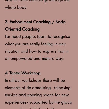
flow of more life-energy through the
whole body.
3.
Embodiment Coaching / Body-
Oriented Coaching
For head people: Learn to recognise
what you are really feeling in any
situation and how to express that in
an empowered and mature way.
4. Tantra Workshop
In all our workshops there will be
elements of de-armouring - releasing
tension and opening space for new
experiences - supported by the group