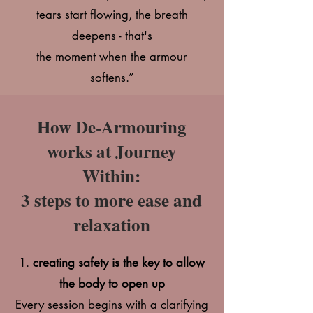
tears start flowing, the breath
deepens - that's
the moment when the armour
softens.”
How De-Armouring
works at Journey
Within:
3 steps to more ease and
relaxation
1.
creating safety is the key to allow
the body to open up
Every session begins with a clarifying