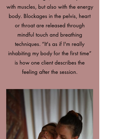
with muscles, but also with the energy
body. Blockages in the pelvis, heart
or throat are released through
mindful touch and breathing
techniques. “It's as if I'm really
inhabiting my body for the first time”
is how one client describes the
feeling after the session.