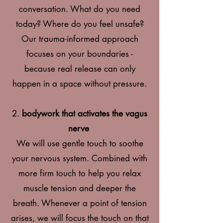
conversation. What do you need
today? Where do you feel
unsafe?
Our trauma-informed approach
focuses on your boundaries -
because real release can only
happen in a space without pressure.
2.
bodywork that activates the vagus
nerve
We will use gentle touch to soothe
your nervous system. Combined with
more firm touch to help you relax
muscle tension and deeper the
breath. Whenever a point of tension
arises, we will focus the touch on that