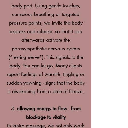
body part. Using gentle touches,
conscious breathing or targeted
pressure points, we invite the body
express and release, so that it can
afterwards activate the
parasympathetic nervous system
(“resting nerve”).
This signals to the
body: You can let go. Many clients
report feelings of warmth, tingling or
sudden yawning - signs that the body
is awakening from a state of freeze.
3.
allowing energy to flow - from
blockage to vitality
In tantra massage, we not only work