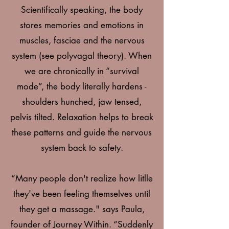
Scientifically speaking, the body
stores memories and emotions in
muscles, fasciae and the nervous
system (see polyvagal theory). When
we are chronically in “survival
mode”, the body literally hardens -
shoulders hunched, jaw tensed,
pelvis tilted. Relaxation helps to break
these patterns and guide the nervous
system back to safety.
“Many people don't realize how litlle
they've been feeling themselves until
they get a massage." says Paula,
founder of Journey Within. “Suddenly