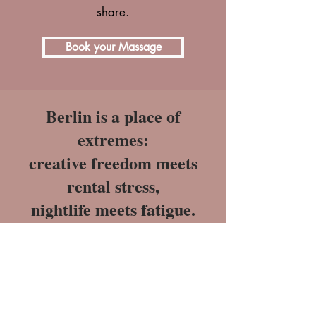
share.
Book your Massage
Berlin is a place of
extremes:
creative freedom meets
rental stress,
nightlife meets fatigue.
Many of us function in “survival
mode” - until our bodies go on strike:
Chronic pain with no medical