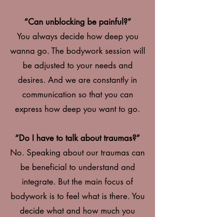
“Can unblocking be painful?”
You always decide how deep you
wanna go. The bodywork session will
be adjusted to your needs and
desires. And we are constantly in
communication so that you can
express how deep you want to go.
“Do I have to talk about traumas?”
No. Speaking about our traumas can
be beneficial to understand and
integrate. But the main focus of
bodywork is to feel what is there. You
decide what and how much you