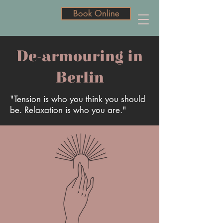
Book Online
Book Online
De-armouring in
Berlin
"Tension is who you think you should
be. Relaxation is who you are."