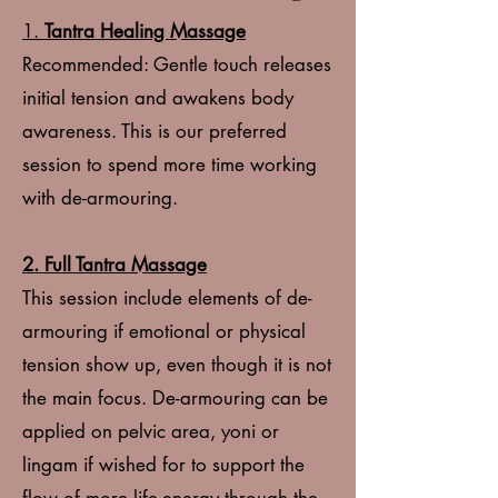
1.
Tantra Healing Massage
Recommended: Gentle touch releases
initial tension and awakens body
awareness. This is our preferred
session to spend more time working
with de-armouring.
2. Full Tantra Massage
This session include elements of de-
armouring if emotional or physical
tension show up, even though it is not
the main focus. De-armouring can be
applied on pelvic area, yoni or
lingam if wished for to support the