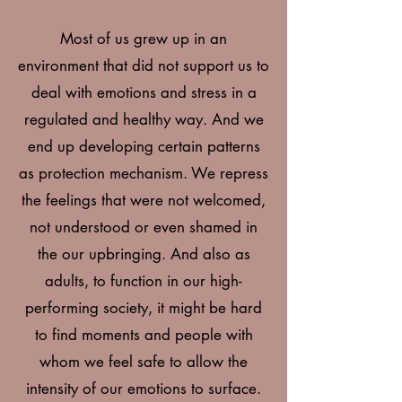
Most of us grew up in an
environment that did not support us to
deal with emotions and stress in a
regulated and healthy way. And we
end up developing certain patterns
as protection mechanism. We repress
the feelings that were not welcomed,
not understood or even shamed in
the our upbringing. And also as
adults, to function in our high-
performing society, it might be hard
to find moments and people with
whom we feel safe to allow the
intensity of our emotions to surface.