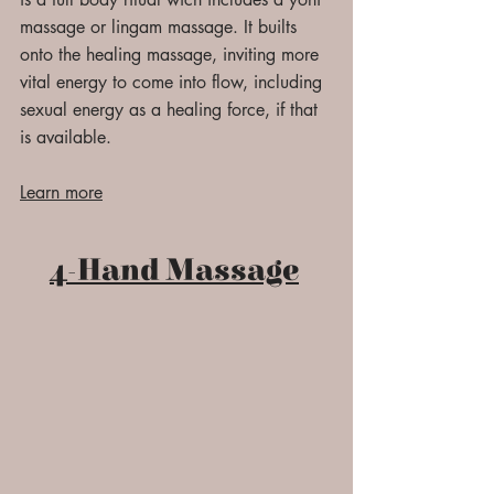
massage or lingam massage. It builts
onto the healing massage, inviting more
vital energy to come into flow, including
sexual energy as a healing force, if that
is available.
Learn more
4-Hand Massage