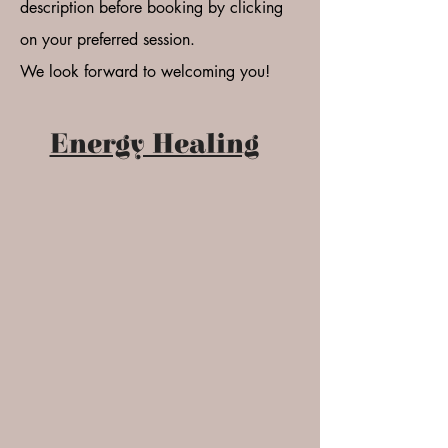
description before booking by clicking
on your preferred session.
We look forward to welcoming you!
Energy Healing