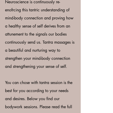
Neuroscience is continuously re-
enofrcing this tantric understanding of
mind-body connection and proving how
a healthy sense of self derives from an
attunement to the signals our bodies
continuously send us. Tantra massages is
a beautiful and nurturing way to
strengthen your mind-body connection
and strengthening your sense of self.
You can chose with tantra session is the
best for you according to your needs
and desires. Below you find our
bodywork sessions. Please read the full