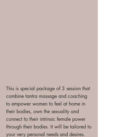
T
his is special package of 3 session that
combine tantra massage and coaching
to empower women to feel at home in
their bodies, own the sexuality and
connect to their intrinsic female power
through their bodies. It will be tailored to
your very personal needs and desires.