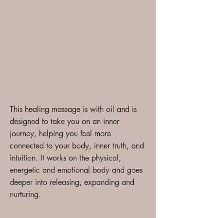
This healing massage is with oil and is
designed to take you on an inner
journey, helping you feel more
connected to your body, inner truth, and
intuition. It works
on the ph
ysical,
energetic and emotional body and goes
deeper into releasing, expanding and
nurturing.