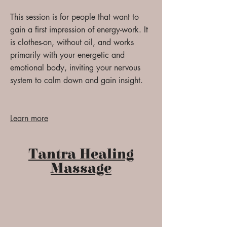
This session is for people that want to
gain a first impression of energy-work. It
is clothes-on, without oil, and works
primarily with your energetic and
emotional body, inviting your nervous
system to calm down and gain insight.
Learn more
Tantra Healing
Massage