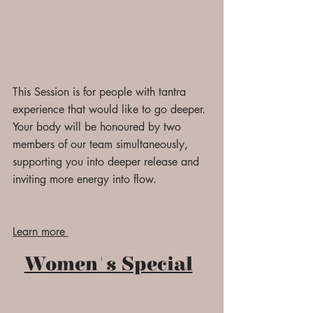
This Session is for people with tantra
experience that would like to go
deeper.
Your body will be honoured by two
members of our team simultaneously,
supporting you into deeper release and
inviting more energy into flow.
Learn more
Women's Special