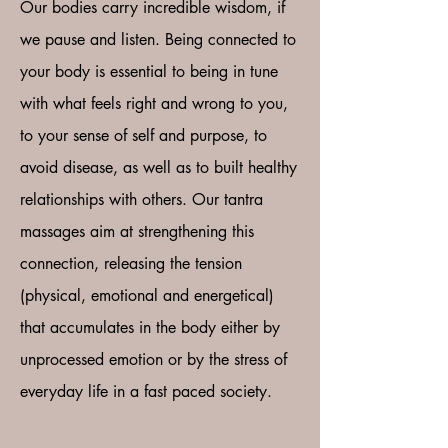
Our bodies carry incredible wisdom, if
we pause and listen. Being connected to
your body is essential to being in tune
with what feels right and wrong to you,
to your sense of self and purpose, to
avoid disease, as well as to built healthy
relationships with others. Our tantra
massages aim at strengthening this
connection, releasing the tension
(physical, emotional and energetical)
that accumulates in the body either by
unprocessed emotion or by the stress of
everyday life in a fast paced society.