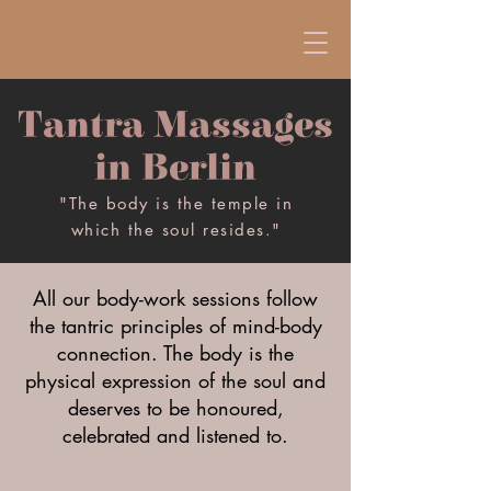
Tantra Massages
in Berlin
"The body is the temple in
which the soul resides."
All our body-work sessions follow
the tantric principles of mind-body
connection. The body is the
physical expression of the soul and
deserves to be honoured,
celebrated and listened to.