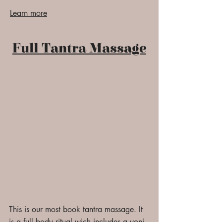
Learn more
Full Tantra Massage
This is our most book tantra massage. It
is a full body ritual wich includes a yoni