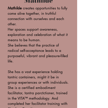
Mathilde
Mathilde
creates opportunities to fully
come alive together, in truthful
connection with ourselves and each
other.
Her spaces support awareness,
exploration and celebration of what it
means to be human.
She believes that the practice of
radical self-acceptance leads to a
purposeful, vibrant and pleasure-filled
life.
She has a vast experience holding
tantric containers, might it be in
group experiences or with individuals.
She is a certified embodiment
facilitator, tantra parctctioner, trained
in the VITA™ methodology. And
completed her facilitator training with