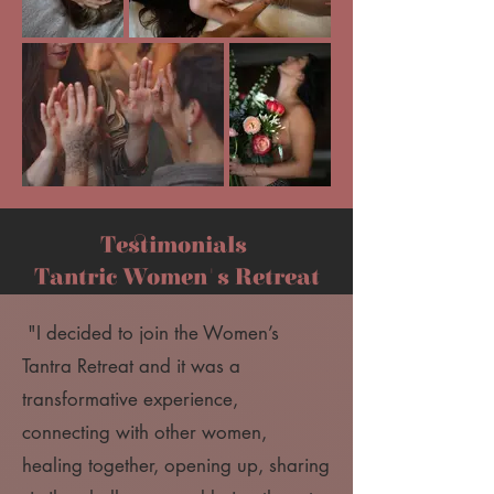
Testimonials
Tantric Women's Retreat
"I decided to join the Women’s
Tantra Retreat and it was a
transformative experience,
connecting with other women,
healing together, opening up, sharing