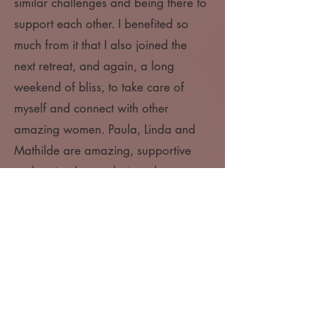
similar challenges and being there to
support each other. I benefited so
much from it that I also joined the
next retreat, and again, a long
weekend of bliss, to take care of
myself and connect with other
amazing women. Paula, Linda and
Mathilde are amazing, supportive
and caring human beings that are
creating a safe space for women to
learn to expand, to trust themselves
and to have more pleasure in life."
- Raissa
"Very grateful to have had the