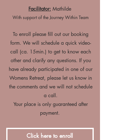
Facilitator:
Mathilde
With support of the Journey Within Team
To enroll please fill out our booking
form. We will schedule a quick video-
call (ca. 15min.) to get to know each
other and clarify any questions. If you
have already participated in one of our
Womens Retreat, please let us know in
the comments and we will not schedule
a call.
Your place is only guaranteed after
payment.
Click here to enroll