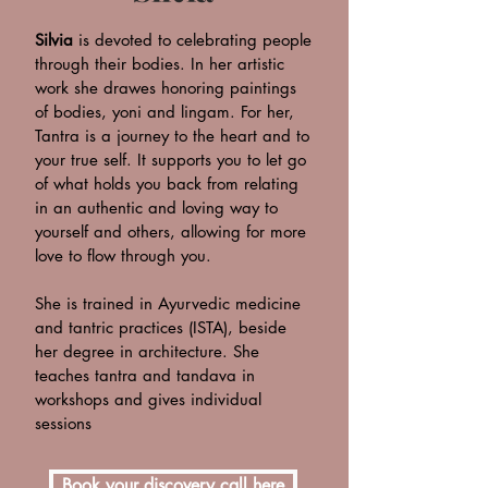
Silvia
is devoted to celebrating people
through their bodies. In her artistic
work she drawes honoring paintings
of bodies, yoni and lingam. For her,
Tantra is a journey to the heart and to
your true self. It supports you to let go
of what holds you back from relating
in an authentic and loving way to
yourself and others, allowing for more
love to flow through you.
She is trained in Ayurvedic medicine
and tantric practices (ISTA), beside
her degree in architecture. She
teaches tantra and tandava in
workshops and gives individual
sessions
Book your discovery call here