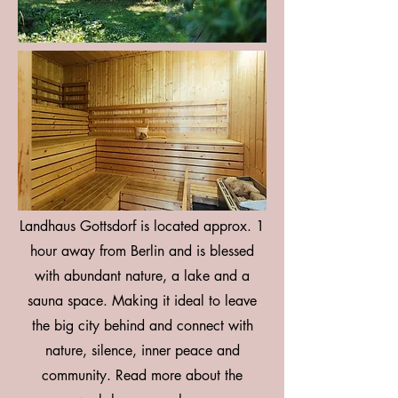
Landhaus Gottsdorf is located approx. 1
hour away from Berlin and is blessed
with abundant nature, a lake and a
sauna space. Making it ideal to leave
the big city behind and connect with
nature, silence, inner peace and
community. Read more about the