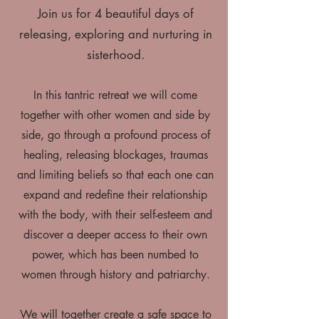
Join us for 4 beautiful days of
releasing, exploring and nurturing in
sisterhood.
In this tantric retreat we will come
together with other women and side by
side, go through a profound process of
healing, releasing blockages, traumas
and limiting beliefs so that each one can
expand and redefine their relationship
with the body, with their self-esteem and
discover a deeper access to their own
power, which has been numbed to
women through history and patriarchy.
We will together create a safe space to