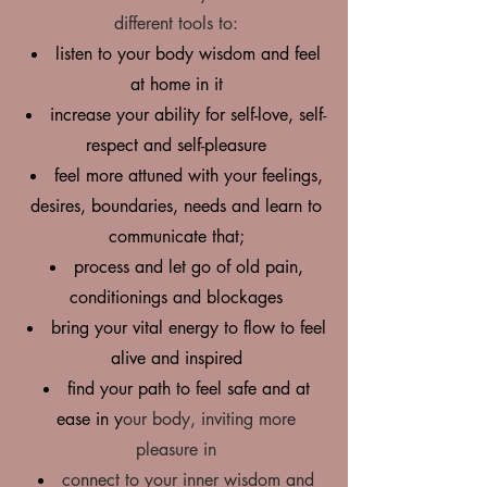
different tools to:
listen to your body wisdom and feel
at home in it
i
ncrease your ability for self-love, self-
respect and self-pleasure
feel more attuned with your feelings,
desires, boundaries, needs and learn to
communicate that;
process and let go of old pain,
conditionings and blockages
bring your vital energy to flow to feel
alive and inspired
find your path to feel safe and at
ease in y
our body, inviting more
pleasure in
connect to your inner wisdom and