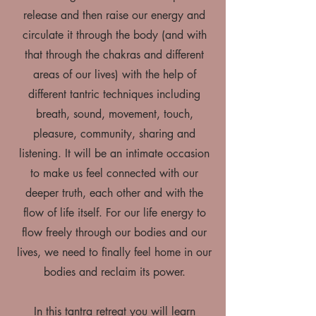
release and then raise our energy and
circulate it through the body (and with
that through the chakras and different
areas of our lives) with the help of
different tantric techniques including
breath, sound, movement, touch,
pleasure, community, sharing and
listening. It will be an intimate occasion
to make us feel connected with our
deeper truth, each other and with the
flow of life itself. For our life energy to
flow freely through our bodies and our
lives, we need to finally feel home in our
bodies and reclaim its power.
In this tantra retreat you will learn