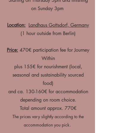
Starting on Thursday 5pm and finishing
on Sunday 3pm
Location:
Landhaus Gottsdorf, Germany
(1 hour outside from Berlin)
Price:
470€ participation fee for Journey
Within
plus 155€ for nourishment (local,
seasonal and sustainability sourced
food)
and ca. 130-160€ for accommodation
depending on room choice.
Total amount approx. 770€​
The prices vary slightly according to the
.
accommodation you pick