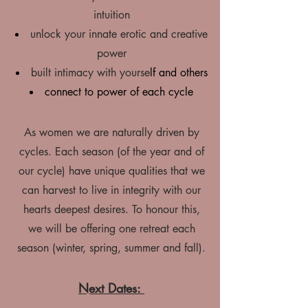
intuition
unlock your innate erotic and creative
power
built intimacy with yourse
lf and others
connect to power of each cycle
As women we are naturally driven by
cycles. Each season (of the year and of
our cycle) have unique qualities that we
can harvest to live in integrity with our
hearts deepest desires. To honour this,
we will be offering one retreat each
season (winter, spring, summer and fall).
Next Dates: