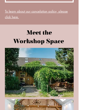
To learn about our cancelation policy, please
click here.
Meet the
Workshop Space