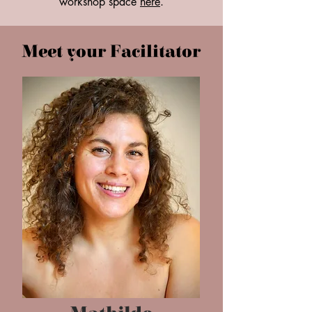
workshop space
here
.
Meet your Facilitator