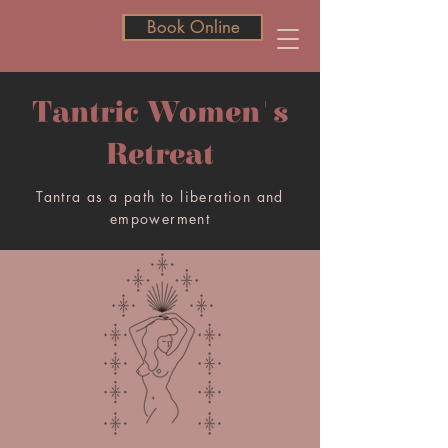
Book Online
Book Online
Tantric Women's
Retreat
Tantra as a path to liberation and
empowerment