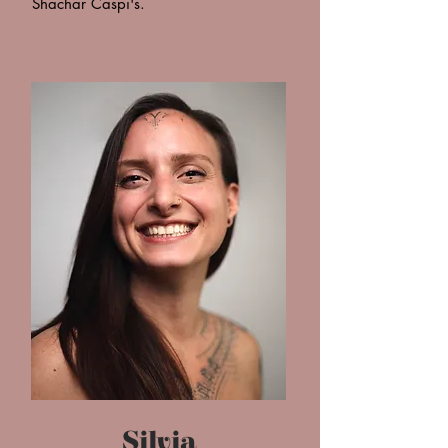
Shachar Caspi's.
Silvia