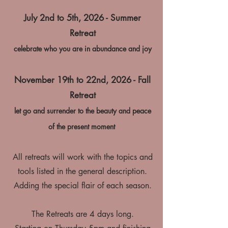
July 2nd to 5th, 2026 - Summer
Retreat
celebrate who you are in abundance and joy
November 19th to 22nd, 2026 - Fall
Retreat
let go and surrender to the beauty and peace
of the present moment
All retreats will work with the topics and
tools listed in the general description.
Adding the special flair of each season.
The Retreats are 4 days long.