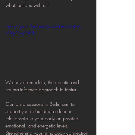
what tantra is with us!
https://youtu.be/yacOC0wcL9c?si=8zY--
oQqxOwpS4Nk
We have a modern, therapeutic and 
trauma-informed approach to tantra.
Our tantra sessions in Berlin aim to 
support you in building a deeper 
relationship to your body on physical, 
emotional, and energetic levels. 
Strengthening your mind-body connection 