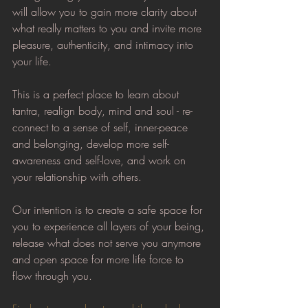
will allow you to gain more clarity about 
what really matters to you and invite more 
pleasure, authenticity, and intimacy into 
your life.
This is a perfect place to learn about 
tantra, realign body, mind and soul - re-
connect to a sense of self, inner-peace 
and belonging, develop more self-
awareness and self-love, and work on 
your relationship with others.
Our intention is to create a safe space for 
you to experience all layers of your being, 
release what does not serve you anymore 
and open space for more life force to 
flow through you.