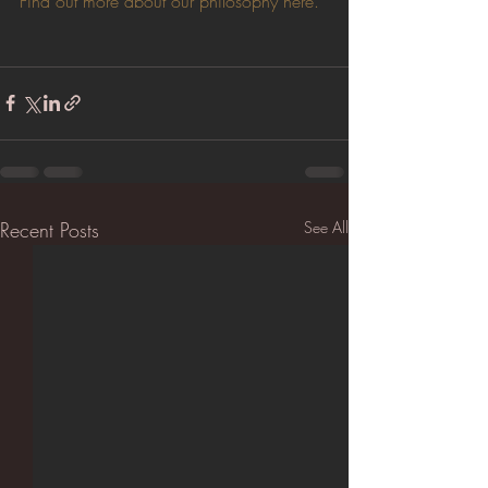
Find out more about our philosophy here.
Recent Posts
See All