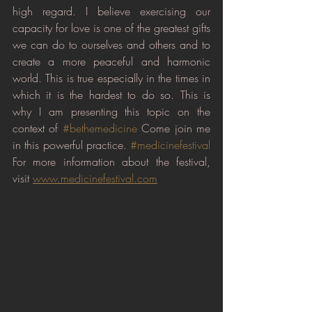
high regard. I believe exercising our 
capacity for love is one of the greatest gifts 
we can do to ourselves and others and to 
create a more peaceful and harmonic 
world. This is true especially in the times in 
which it is the hardest to do so. This is 
why I am presenting this topic on the 
context of 
#bethemedicine
 Come join me 
in this powerful practice. 
#medicinefestival
For more information about the festival, 
visit 
www.medicinefestival.com