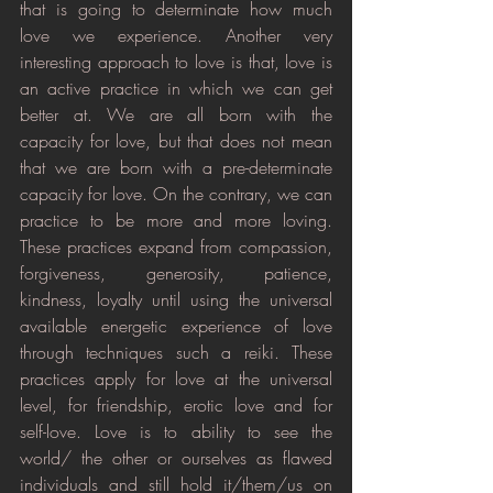
that is going to determinate how much 
love we experience. Another very 
interesting approach to love is that, love is 
an active practice in which we can get 
better at. We are all born with the 
capacity for love, but that does not mean 
that we are born with a pre-determinate 
capacity for love. On the contrary, we can 
practice to be more and more loving. 
These practices expand from compassion, 
forgiveness, generosity, patience, 
kindness, loyalty until using the universal 
available energetic experience of love 
through techniques such a reiki. These 
practices apply for love at the universal 
level, for friendship, erotic love and for 
self-love. Love is to ability to see the 
world/ the other or ourselves as flawed 
individuals and still hold it/them/us on 